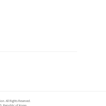
n. All Rights Reserved.
5, Republic of Korea