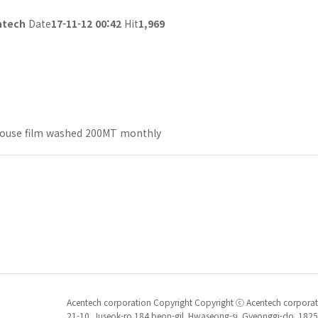
ntech
Date
17-11-12 00:42
Hit
1,969
ouse film washed 200MT monthly
Acentech corporation Copyright Copyright ⓒ Acentech corporatio
21-10, Juseok-ro 184 beon-gil, Hwaseong-si, Gyeonggi-do, 1825