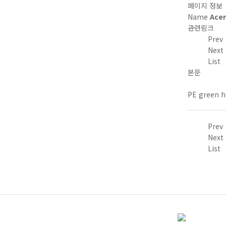
페이지 정보
Name
Ace
관련링크
Prev
Next
List
본문
PE green h
Prev
Next
List