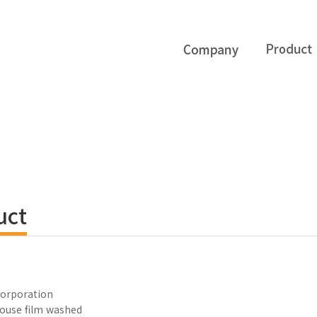
uct
orporation
ouse film washed