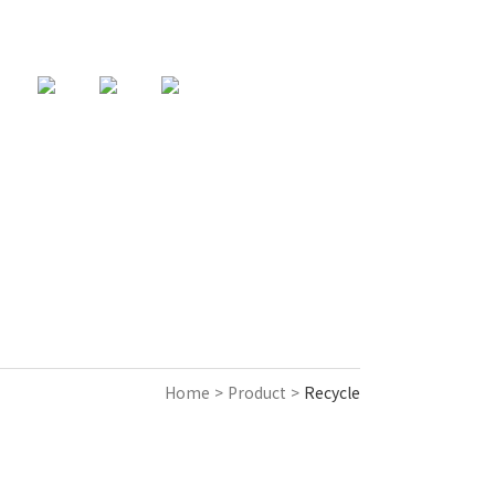
82-31-357-9925
support@acencorp.com
KOREAN
Home > Product >
Recycle