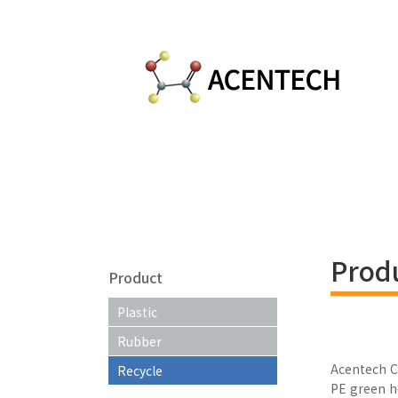
Prod
Product
Plastic
Rubber
Acentech C
Recycle
PE green h