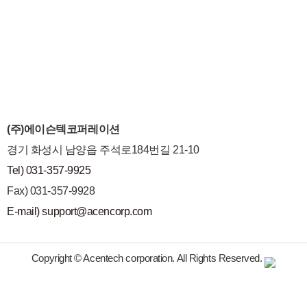
(주)에이슨텍코퍼레이션
경기 화성시 남양읍 주석로184번길 21-10
Tel) 031-357-9925
Fax) 031-357-9928
E-mail) support@acencorp.com
Copyright © Acentech corporation. All Rights Reserved.