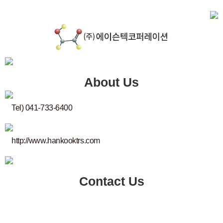
About Us
Tel) 041-733-6400
http://www.hankooktrs.com
Contact Us