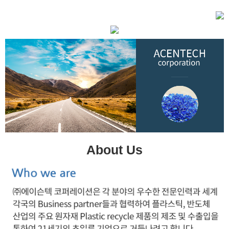
About Us