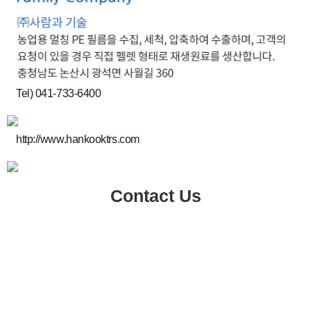
Tel) 041-733-6400
http://www.hankooktrs.com
Contact Us