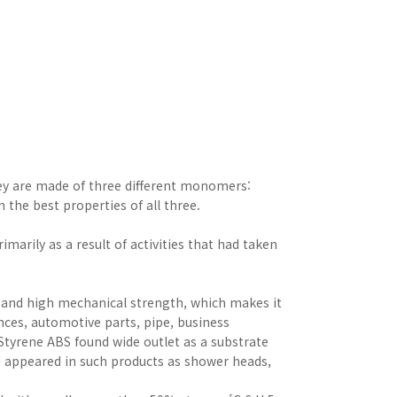
hey are made of three different monomers:
n the best properties of all three.
marily as a result of activities that had taken
 and high mechanical strength, which makes it
ances, automotive parts, pipe, business
tyrene ABS found wide outlet as a substrate
and appeared in such products as shower heads,