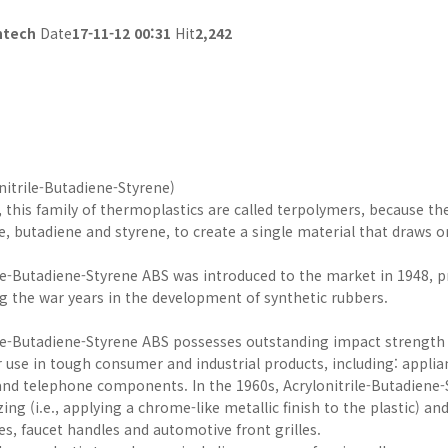
ntech
Date
17-11-12 00:31
Hit
2,242
nitrile-Butadiene-Styrene)
, this family of thermoplastics are called terpolymers, because t
le, butadiene and styrene, to create a single material that draws o
le-Butadiene-Styrene ABS was introduced to the market in 1948, pri
ng the war years in the development of synthetic rubbers.
ile-Butadiene-Styrene ABS possesses outstanding impact strength
r use in tough consumer and industrial products, including: appli
nd telephone components. In the 1960s, Acrylonitrile-Butadiene-S
zing (i.e., applying a chrome-like metallic finish to the plastic) 
s, faucet handles and automotive front grilles.