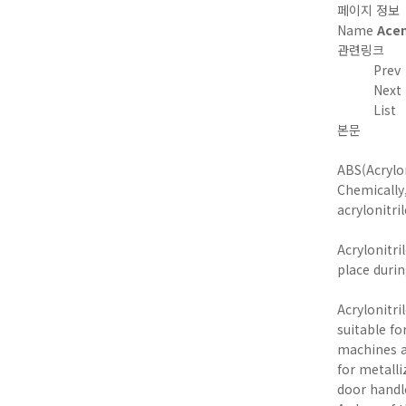
페이지 정보
Name
Ace
관련링크
Prev
Next
List
본문
ABS(Acrylo
Chemically
acrylonitri
Acrylonitri
place duri
Acrylonitr
suitable fo
machines a
for metalli
door handle