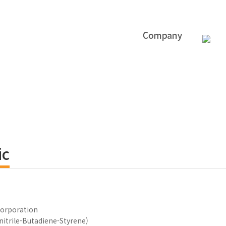
ic
orporation
nitrile-Butadiene-Styrene)