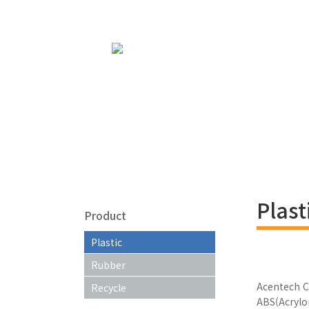
Plast
Product
Plastic
Rubber
Acentech C
Recycle
ABS(Acrylo