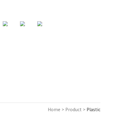
82-31-357-9925
support@acencorp.com
KOREAN
Home > Product >
Plastic