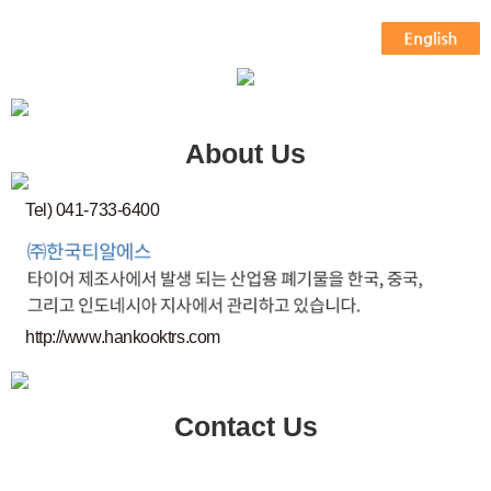
About Us
Tel) 041-733-6400
http://www.hankooktrs.com
Contact Us