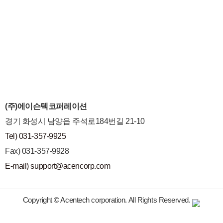
(주)에이슨텍코퍼레이션
경기 화성시 남양읍 주석로184번길 21-10
Tel) 031-357-9925
Fax) 031-357-9928
E-mail) support@acencorp.com
Copyright © Acentech corporation. All Rights Reserved.