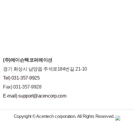
(주)에이슨텍코퍼레이션
경기 화성시 남양읍 주석로184번길 21-10
Tel) 031-357-9925
Fax) 031-357-9928
E-mail) support@acencorp.com
Copyright © Acentech corporation. All Rights Reserved.