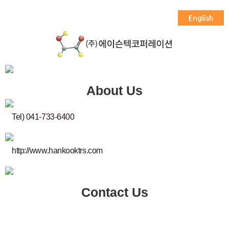
About Us
Tel) 041-733-6400
http://www.hankooktrs.com
Contact Us