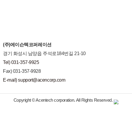
(주)에이슨텍코퍼레이션
경기 화성시 남양읍 주석로184번길 21-10
Tel) 031-357-9925
Fax) 031-357-9928
E-mail) support@acencorp.com
Copyright © Acentech corporation. All Rights Reserved.