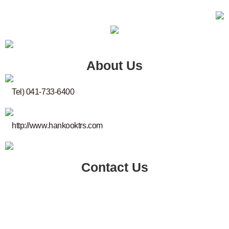
About Us
Tel) 041-733-6400
http://www.hankooktrs.com
Contact Us