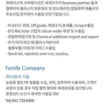
Tel) 041-733-6400