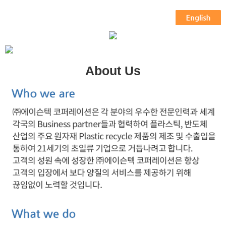
About Us