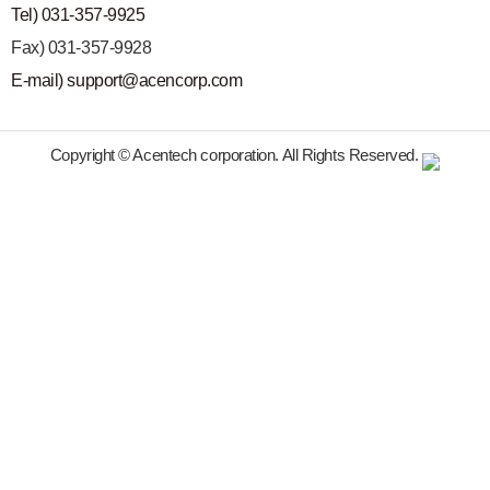
Tel) 031-357-9925
Fax) 031-357-9928
E-mail) support@acencorp.com
Copyright © Acentech corporation. All Rights Reserved.