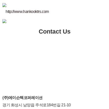
http://www.hankooktrs.com
Contact Us
(주)에이슨텍코퍼레이션
경기 화성시 남양읍 주석로184번길 21-10