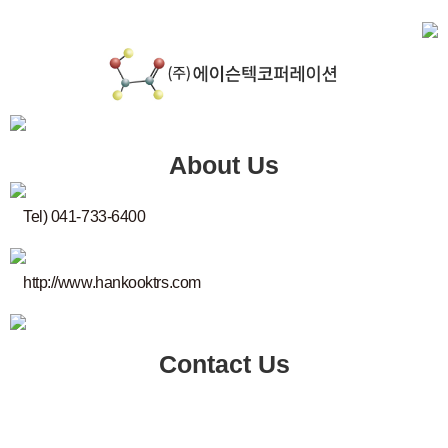
About Us
Tel) 041-733-6400
http://www.hankooktrs.com
Contact Us