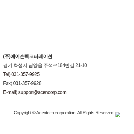
(주)에이슨텍코퍼레이션
경기 화성시 남양읍 주석로184번길 21-10
Tel) 031-357-9925
Fax) 031-357-9928
E-mail) support@acencorp.com
Copyright © Acentech corporation. All Rights Reserved.